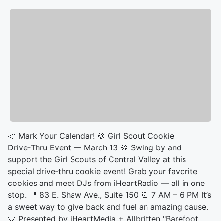
📣 Mark Your Calendar! 🍪 Girl Scout Cookie
Drive‑Thru Event — March 13 🍪 Swing by and
support the Girl Scouts of Central Valley at this
special drive‑thru cookie event! Grab your favorite
cookies and meet DJs from iHeartRadio — all in one
stop. 📍 83 E. Shaw Ave., Suite 150 ⏰ 7 AM – 6 PM It’s
a sweet way to give back and fuel an amazing cause.
💛 Presented by iHeartMedia + Allbritten "Barefoot