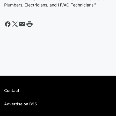
Plumbers, Electricians, and HVAC Technicians."
Contact
Advertise on B95