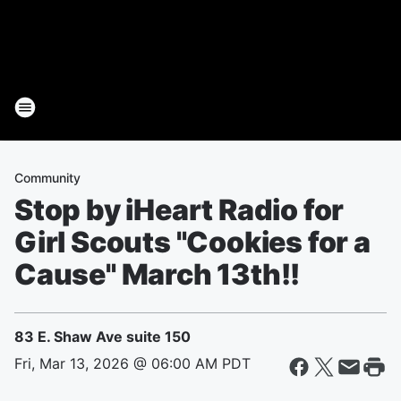
Community
Stop by iHeart Radio for
Girl Scouts "Cookies for a
Cause" March 13th!!
83 E. Shaw Ave suite 150
Fri, Mar 13, 2026 @ 06:00 AM PDT