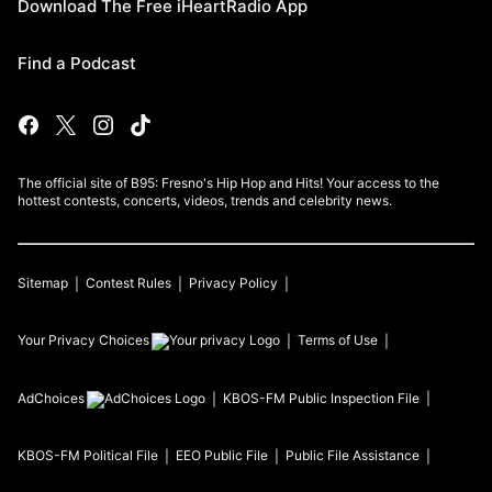
Download The Free iHeartRadio App
Find a Podcast
The official site of B95: Fresno's Hip Hop and Hits! Your access to the
hottest contests, concerts, videos, trends and celebrity news.
Sitemap
Contest Rules
Privacy Policy
Your Privacy Choices
Terms of Use
AdChoices
KBOS-FM
Public Inspection File
KBOS-FM
Political File
EEO Public File
Public File Assistance