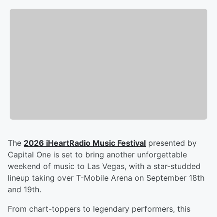
The
2026 iHeartRadio Music Festival
presented by
Capital One is set to bring another unforgettable
weekend of music to Las Vegas, with a star-studded
lineup taking over T-Mobile Arena on September 18th
and 19th.
From chart-toppers to legendary performers, this