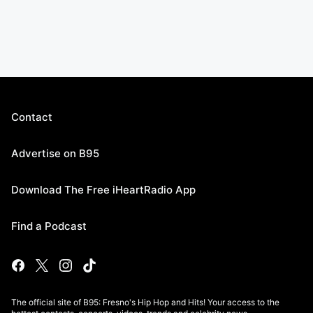
Contact
Advertise on B95
Download The Free iHeartRadio App
Find a Podcast
The official site of B95: Fresno's Hip Hop and Hits! Your access to the