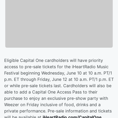
Eligible Capital One cardholders will have priority
access to pre-sale tickets for the iHeartRadio Music
Festival beginning Wednesday, June 10 at 10 a.m. PT/1
p.m. ET through Friday, June 12 at 10 a.m. PT/1 p.m. ET
or while pre-sale tickets last. Cardholders will also be
able to add a Capital One Access Pass to their
purchase to enjoy an exclusive pre-show party with
Weezer on Friday inclusive of food, drinks and a
private performance. Pre-sale information and tickets
will be available at
iHeartRadio.com/CapitalOne
.