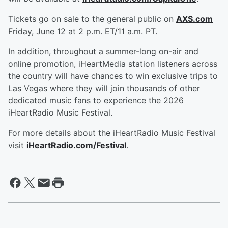
Tickets go on sale to the general public on
AXS.com
Friday, June 12 at 2 p.m. ET/11 a.m. PT.
In addition, throughout a summer-long on-air and
online promotion, iHeartMedia station listeners across
the country will have chances to win exclusive trips to
Las Vegas where they will join thousands of other
dedicated music fans to experience the 2026
iHeartRadio Music Festival.
For more details about the iHeartRadio Music Festival
visit
iHeartRadio.com/Festival
.