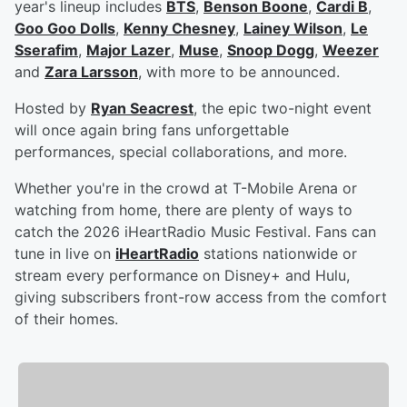
year's lineup includes
BTS
,
Benson Boone
,
Cardi B
,
Goo Goo Dolls
,
Kenny Chesney
,
Lainey Wilson
,
Le
Sserafim
,
Major Lazer
,
Muse
,
Snoop Dogg
,
Weezer
and
Zara Larsson
, with more to be announced.
Hosted by
Ryan Seacrest
, the epic two-night event
will once again bring fans unforgettable
performances, special collaborations, and more.
Whether you're in the crowd at T-Mobile Arena or
watching from home, there are plenty of ways to
catch the 2026 iHeartRadio Music Festival. Fans can
tune in live on
iHeartRadio
stations nationwide or
stream every performance on Disney+ and Hulu,
giving subscribers front-row access from the comfort
of their homes.