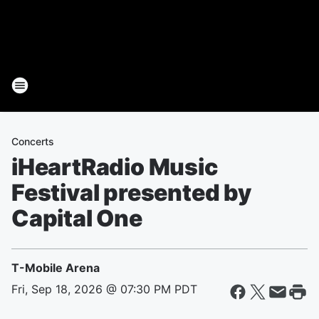
Concerts
iHeartRadio Music
Festival presented by
Capital One
T-Mobile Arena
Fri, Sep 18, 2026 @ 07:30 PM PDT