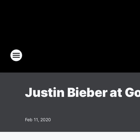
Justin Bieber at G
Feb 11, 2020