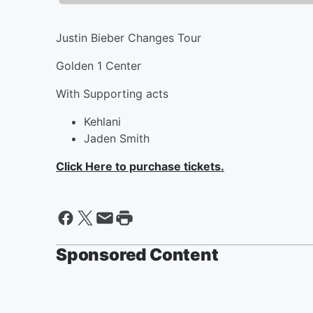
Justin Bieber Changes Tour
Golden 1 Center
With Supporting acts
Kehlani
Jaden Smith
Click Here to purchase tickets.
Sponsored Content