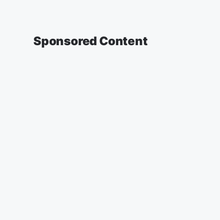
Sponsored Content