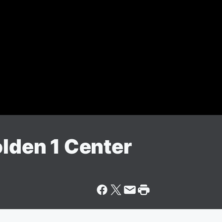
olden 1 Center