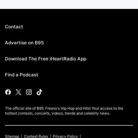
Contact
Advertise on B95
Download The Free iHeartRadio App
Find a Podcast
The official site of B95: Fresno's Hip Hop and Hits! Your access to the
hottest contests, concerts, videos, trends and celebrity news.
Sitemap
Contest Rules
Privacy Policy