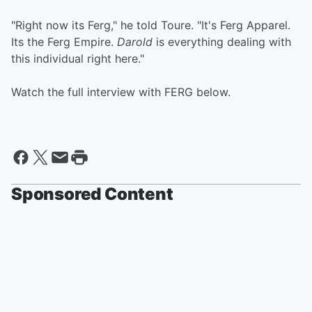
"Right now its Ferg," he told Toure. "It's Ferg Apparel.
Its the Ferg Empire.
Darold
is everything dealing with
this individual right here."
Watch the full interview with FERG below.
Sponsored Content