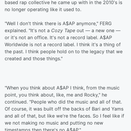
based rap collective he came up with in the 2010's is
no longer operating like it used to.
"Well I don't think there is A$AP anymore," FERG
explained. "It's not a
Cozy Tape
out — a new one —
or it's not an office. It's not a record label. A$AP
Worldwide is not a record label. I think it's a thing of
the past. I think people hold on to the legacy that we
created and those things."
"When you think about A$AP I think, from the music
point, you think about, like, me and Rocky," he
continued. "People who did the music and all of that.
Of course, it was built off the backs of Bari and Yams
and all of that, but like we're the faces. So I feel like if
we not making no music and putting no new
timestamps then there's no A$AP."