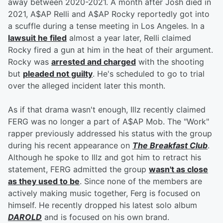
away between 2020-2021. A month after Josh died in
2021, A$AP Relli and A$AP Rocky reportedly got into
a scuffle during a tense meeting in Los Angeles. In a
lawsuit he filed
almost a year later, Relli claimed
Rocky fired a gun at him in the heat of their argument.
Rocky was
arrested and charged
with the shooting
but
pleaded not guilty
. He's scheduled to go to trial
over the alleged incident later this month.
As if that drama wasn't enough, Illz recently claimed
FERG was no longer a part of A$AP Mob. The "Work"
rapper previously addressed his status with the group
during his recent appearance on
The Breakfast Club
.
Although he spoke to Illz and got him to retract his
statement, FERG admitted the group
wasn't as close
as they used to be
. Since none of the members are
actively making music together, Ferg is focused on
himself. He recently dropped his latest solo album
DAROLD
and is focused on his own brand.