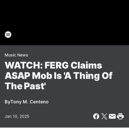
Music News
WATCH: FERG Claims
ASAP Mob Is 'A Thing Of
The Past'
By
Tony M. Centeno
Jan 10, 2025