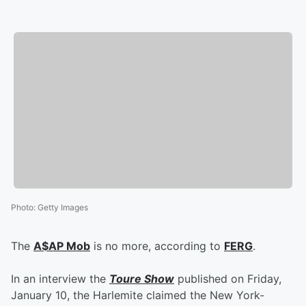
Photo
:
Getty Images
The
A$AP Mob
is no more, according to
FERG
.
In an interview the
Toure Show
published on Friday,
January 10, the Harlemite claimed the New York-