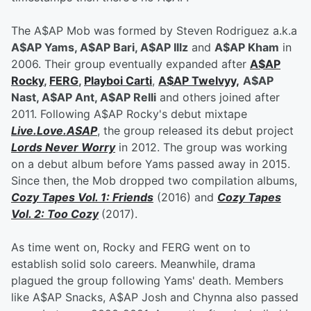
The A$AP Mob was formed by Steven Rodriguez a.k.a
A$AP Yams, A$AP Bari, A$AP Illz
and
A$AP Kham
in
2006. Their group eventually expanded after
A$AP
Rocky
,
FERG
,
Playboi Carti
,
A$AP Twelvyy,
A$AP
Nast, A$AP Ant, A$AP Relli
and others joined after
2011. Following A$AP Rocky's debut mixtape
Live.Love.ASAP
, the group released its debut project
Lords Never Worry
in 2012. The group was working
on a debut album before Yams passed away in 2015.
Since then, the Mob dropped two compilation albums,
Cozy Tapes Vol. 1: Friends
(2016) and
Cozy Tapes
Vol. 2: Too Cozy
(2017).
As time went on, Rocky and FERG went on to
establish solid solo careers. Meanwhile, drama
plagued the group following Yams' death. Members
like A$AP Snacks, A$AP Josh and Chynna also passed