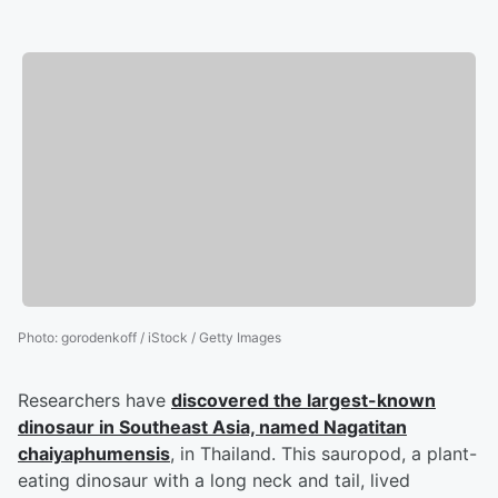
Photo
:
gorodenkoff / iStock / Getty Images
Researchers have
discovered the largest-known
dinosaur in Southeast Asia, named Nagatitan
chaiyaphumensis
, in Thailand. This sauropod, a plant-
eating dinosaur with a long neck and tail, lived