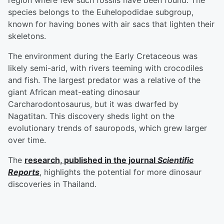
region where few such fossils have been found. The
species belongs to the Euhelopodidae subgroup,
known for having bones with air sacs that lighten their
skeletons.
The environment during the Early Cretaceous was
likely semi-arid, with rivers teeming with crocodiles
and fish. The largest predator was a relative of the
giant African meat-eating dinosaur
Carcharodontosaurus, but it was dwarfed by
Nagatitan. This discovery sheds light on the
evolutionary trends of sauropods, which grew larger
over time.
The
research, published in the journal
Scientific
Reports
, highlights the potential for more dinosaur
discoveries in Thailand.