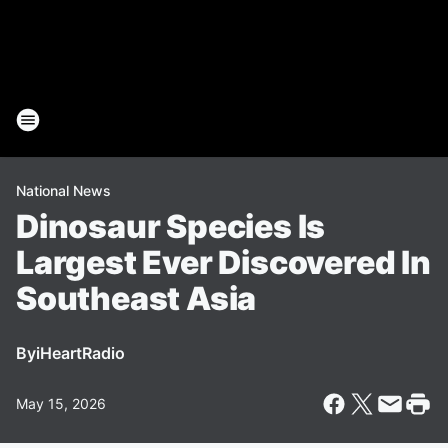
National News
Dinosaur Species Is
Largest Ever Discovered In
Southeast Asia
By
iHeartRadio
May 15, 2026