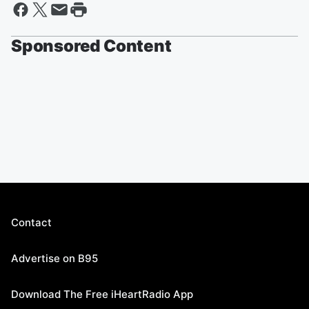
Sponsored Content
Contact
Advertise on B95
Download The Free iHeartRadio App