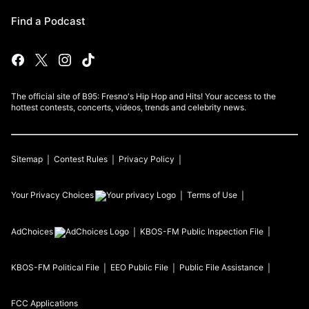
Find a Podcast
The official site of B95: Fresno's Hip Hop and Hits! Your access to the
hottest contests, concerts, videos, trends and celebrity news.
Sitemap
Contest Rules
Privacy Policy
Your Privacy Choices
Terms of Use
AdChoices
KBOS-FM
Public Inspection File
KBOS-FM
Political File
EEO Public File
Public File Assistance
FCC Applications