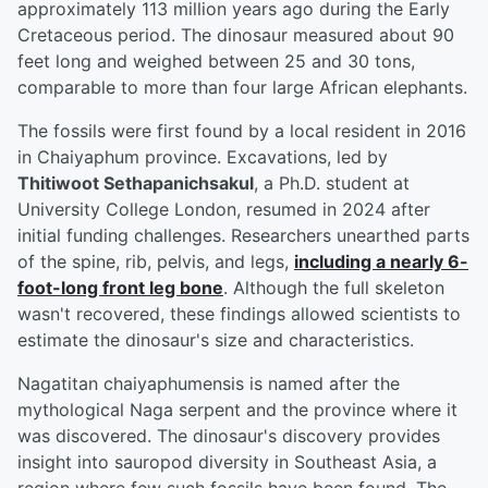
approximately 113 million years ago during the Early
Cretaceous period. The dinosaur measured about 90
feet long and weighed between 25 and 30 tons,
comparable to more than four large African elephants.
The fossils were first found by a local resident in 2016
in Chaiyaphum province. Excavations, led by
Thitiwoot Sethapanichsakul
, a Ph.D. student at
University College London, resumed in 2024 after
initial funding challenges. Researchers unearthed parts
of the spine, rib, pelvis, and legs,
including a nearly 6-
foot-long front leg bone
. Although the full skeleton
wasn't recovered, these findings allowed scientists to
estimate the dinosaur's size and characteristics.
Nagatitan chaiyaphumensis
is named after the
mythological Naga serpent and the province where it
was discovered. The dinosaur's discovery provides
insight into sauropod diversity in Southeast Asia, a