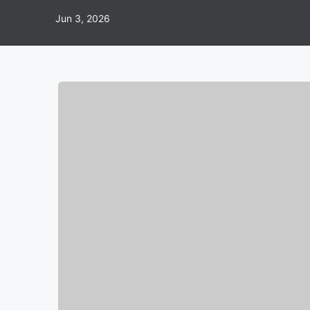
Jun 3, 2026