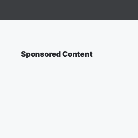
Sponsored Content