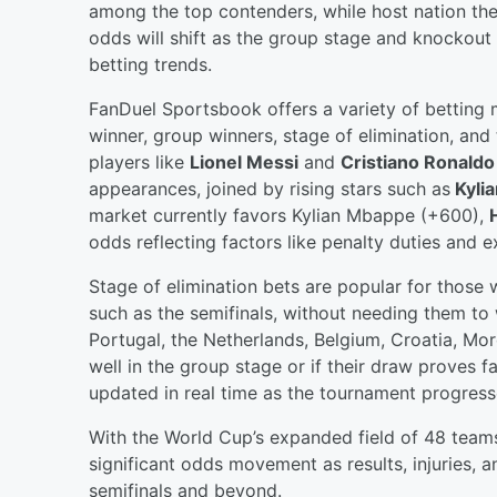
among the top contenders, while host nation the
odds will shift as the group stage and knockout 
betting trends.
FanDuel Sportsbook offers a variety of betting 
winner, group winners, stage of elimination, and
players like
Lionel Messi
and
Cristiano Ronaldo
appearances, joined by rising stars such as
Kyli
market currently favors Kylian Mbappe (+600),
odds reflecting factors like penalty duties and 
Stage of elimination bets are popular for those
such as the semifinals, without needing them to
Portugal, the Netherlands, Belgium, Croatia, Mo
well in the group stage or if their draw proves 
updated in real time as the tournament progress
With the World Cup’s expanded field of 48 team
significant odds movement as results, injuries,
semifinals and beyond.