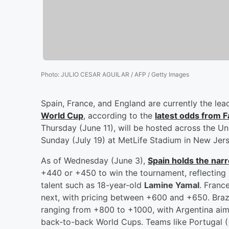
Photo
:
JULIO CESAR AGUILAR / AFP / Getty Images
Spain, France, and England are currently the lea
World Cup
, according to the
latest odds from 
Thursday (June 11), will be hosted across the Un
Sunday (July 19) at MetLife Stadium in New Jers
As of Wednesday (June 3),
Spain holds the narr
+440 or +450 to win the tournament, reflecting
talent such as 18-year-old
Lamine Yamal
. Franc
next, with pricing between +600 and +650. Braz
ranging from +800 to +1000, with Argentina aimi
back-to-back World Cups. Teams like Portugal 