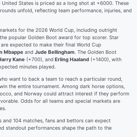
 United States is priced as a long shot at +6000. These
rounds unfold, reflecting team performance, injuries, and
markets for the 2026 World Cup, including outright
 the popular Golden Boot award for top scorer. Star
are expected to make their final World Cup
an Mbappe
and
Jude Bellingham
. The Golden Boot
Harry Kane
(+700), and
Erling Haaland
(+1400), with
expected minutes played.
 who want to back a team to reach a particular round,
 win the entire tournament. Among dark horse options,
rocco, and Norway could attract interest if they perform
favorable. Odds for all teams and special markets are
es.
s and 104 matches, fans and bettors can expect
 and standout performances shape the path to the