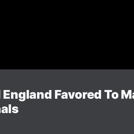
d England Favored To M
als