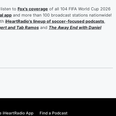
listen to
Fox's coverage
of all 104 FIFA World Cup 2026
al app
and more than 100 broadcast stations nationwide!
ith
iHeartRadio's lineup of soccer-focused podcasts
,
gert
and
Tab Ramos
and
The Away End with
Daniel
e iHeartRadio App
Find a Podcast