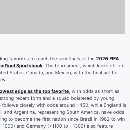
ding favorites to reach the semifinals of the
2026 FIFA
FanDuel Sportsbook
. The tournament, which kicks off on
ited States, Canada, and Mexico, with the final set for
ey.
owest edge as the top favorite
, with odds as short as
 strong recent form and a squad bolstered by young
e follows closely with odds around +450, while England is
il and Argentina, representing South America, have odds
ng to become the first nation since Brazil in 1962 to win
(+1000) and Germany (+1100 to +1300) also feature