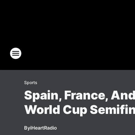
Sports
Spain, France, An
World Cup Semifin
By
iHeartRadio