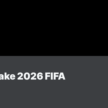
ake 2026 FIFA