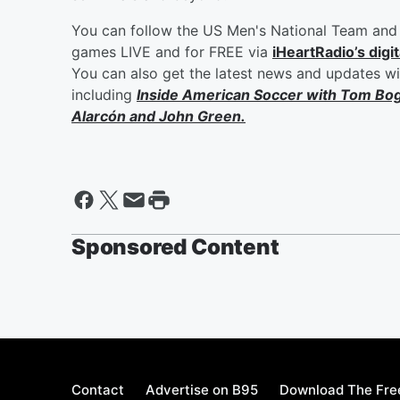
You can follow the US Men's National Team and 
games LIVE and for FREE via
iHeartRadio’s digit
You can also get the latest news and updates w
including
Inside American Soccer with
Tom Bo
Alarcón
and
John Green
.
Sponsored Content
Contact
Advertise on B95
Download The Fre