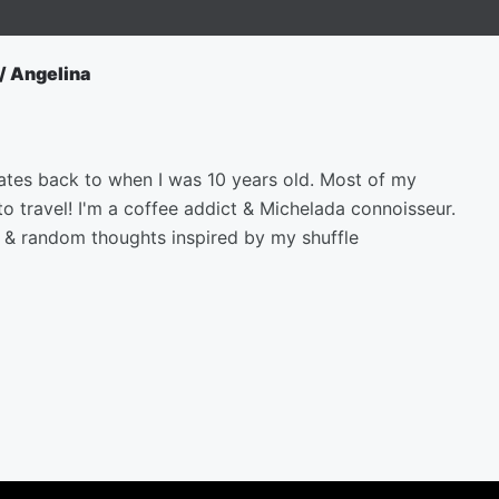
/ Angelina
ates back to when I was 10 years old. Most of my
to travel! I'm a coffee addict & Michelada connoisseur.
s & random thoughts inspired by my shuffle