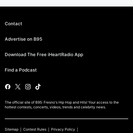
Contact
Advertise on B95
Download The Free iHeartRadio App
Find a Podcast
The official site of B95: Fresno's Hip Hop and Hits! Your access to the
hottest contests, concerts, videos, trends and celebrity news.
Sitemap
Contest Rules
Privacy Policy