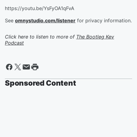
https://youtu.be/YsFyOA1qFvA
See
omnystudio.com/listener
for privacy information.
Click here to listen to more of
The Bootleg Kev
Podcast
Sponsored Content