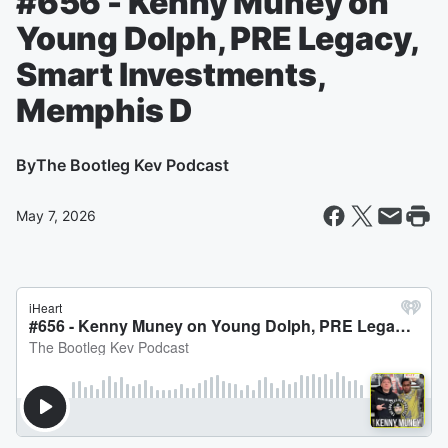
#656 - Kenny Muney on
Young Dolph, PRE Legacy,
Smart Investments,
Memphis D
By
The Bootleg Kev Podcast
May 7, 2026