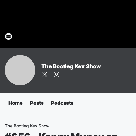
The Bootleg Kev Show
Home
Posts
Podcasts
The Bootleg Kev Show