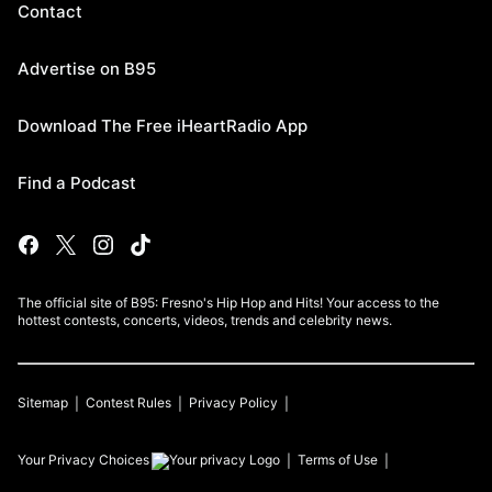
Contact
Advertise on B95
Download The Free iHeartRadio App
Find a Podcast
The official site of B95: Fresno's Hip Hop and Hits! Your access to the
hottest contests, concerts, videos, trends and celebrity news.
Sitemap
Contest Rules
Privacy Policy
Your Privacy Choices
Terms of Use