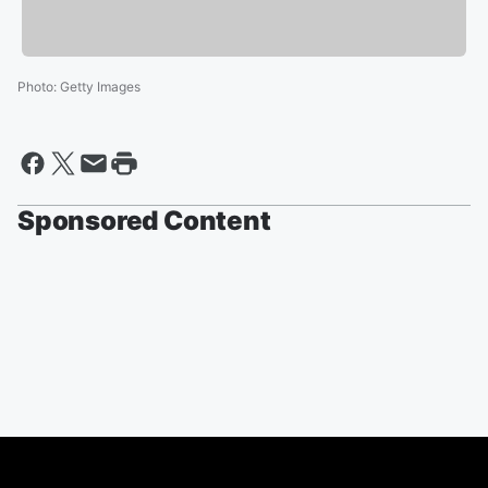
Photo
:
Getty Images
Sponsored Content