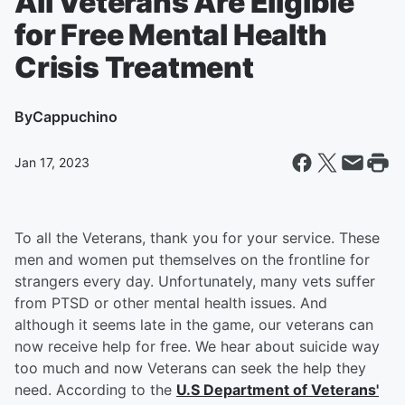
All Veterans Are Eligible
for Free Mental Health
Crisis Treatment
By
Cappuchino
Jan 17, 2023
To all the Veterans, thank you for your service. These
men and women put themselves on the frontline for
strangers every day. Unfortunately, many vets suffer
from PTSD or other mental health issues. And
although it seems late in the game, our veterans can
now receive help for free. We hear about suicide way
too much and now Veterans can seek the help they
need. According to the
U.S Department of Veterans'