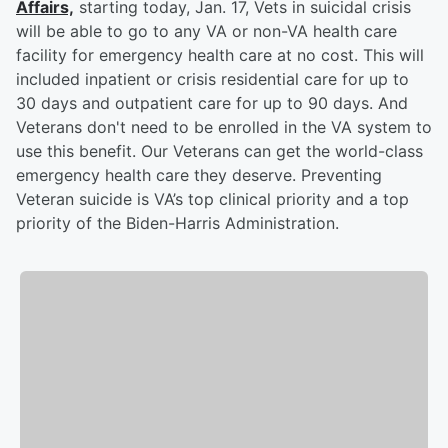
Affairs,
starting today, Jan. 17, Vets in suicidal crisis
will be able to go to any VA or non-VA health care
facility for emergency health care at no cost. This will
included inpatient or crisis residential care for up to
30 days and outpatient care for up to 90 days. And
Veterans don't need to be enrolled in the VA system to
use this benefit. Our Veterans can get the world-class
emergency health care they deserve. Preventing
Veteran suicide is VA’s top clinical priority and a top
priority of the Biden-Harris Administration.