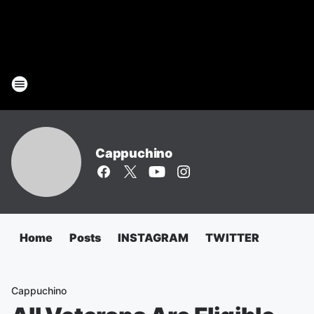
Cappuchino
Home
Posts
INSTAGRAM
TWITTER
Cappuchino