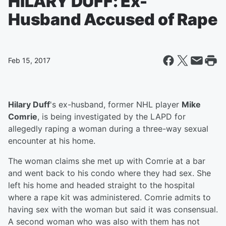
HILARY DUFF: Ex-
Husband Accused of Rape
Feb 15, 2017
Hilary Duff
's ex-husband, former NHL player
Mike
Comrie
, is being investigated by the LAPD for
allegedly raping a woman during a three-way sexual
encounter at his home.
The woman claims she met up with Comrie at a bar
and went back to his condo where they had sex. She
left his home and headed straight to the hospital
where a rape kit was administered. Comrie admits to
having sex with the woman but said it was consensual.
A second woman who was also with them has not