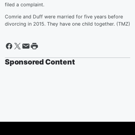
filed a complaint.
Comrie and Duff were married for five years before
divorcing in 2015. They have one child together. (TMZ)
Sponsored Content