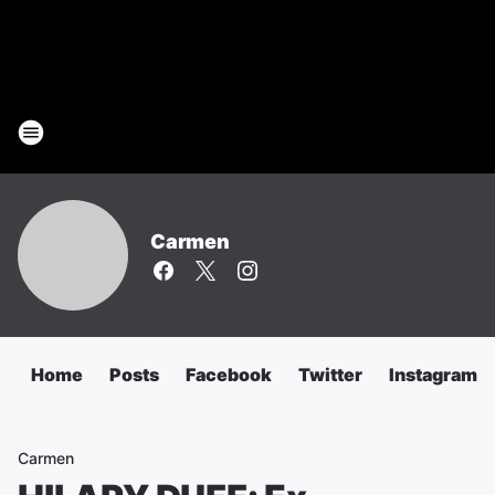
Carmen
Home
Posts
Facebook
Twitter
Instagram
Carmen