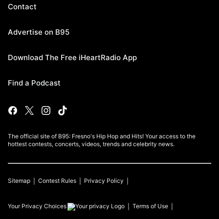
Contact
Advertise on B95
Download The Free iHeartRadio App
Find a Podcast
The official site of B95: Fresno's Hip Hop and Hits! Your access to the
hottest contests, concerts, videos, trends and celebrity news.
Sitemap
Contest Rules
Privacy Policy
Your Privacy Choices
Terms of Use