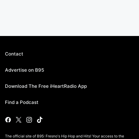
Contact
Advertise on B95
Download The Free iHeartRadio App
Find a Podcast
The official site of B95: Fresno's Hip Hop and Hits! Your access to the