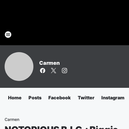
Carmen
Home
Posts
Facebook
Twitter
Instagram
Carmen