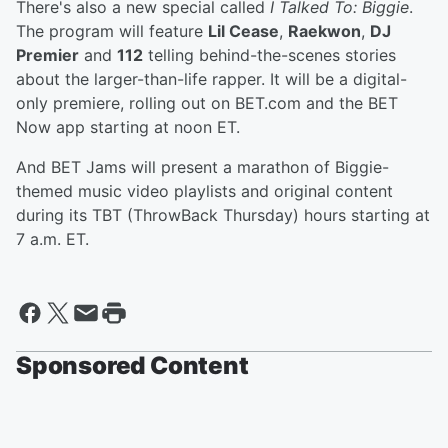
There's also a new special called
I Talked To: Biggie
.
The program will feature
Lil Cease
,
Raekwon
,
DJ
Premier
and
112
telling behind-the-scenes stories
about the larger-than-life rapper. It will be a digital-
only premiere, rolling out on BET.com and the BET
Now app starting at noon ET.
And BET Jams will present a marathon of Biggie-
themed music video playlists and original content
during its TBT (ThrowBack Thursday) hours starting at
7 a.m. ET.
Sponsored Content