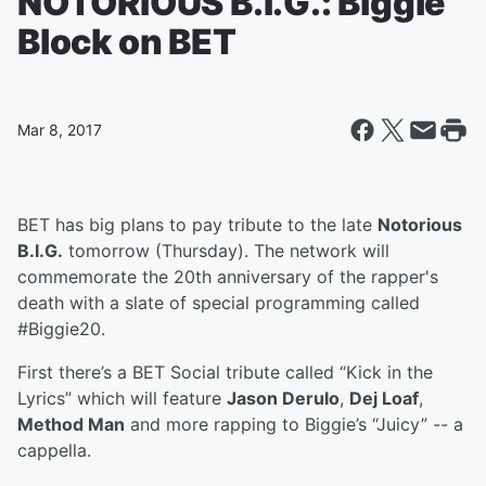
NOTORIOUS B.I.G.: Biggie
Block on BET
Mar 8, 2017
BET has big plans to pay tribute to the late
Notorious
B.I.G.
tomorrow (Thursday). The network will
commemorate the 20th anniversary of the rapper's
death with a slate of special programming called
#Biggie20.
First there’s a BET Social tribute called “Kick in the
Lyrics” which will feature
Jason Derulo
,
Dej Loaf
,
Method Man
and more rapping to Biggie’s “Juicy” -- a
cappella.