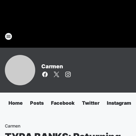
Carmen
Home
Posts
Facebook
Twitter
Instagram
Carmen