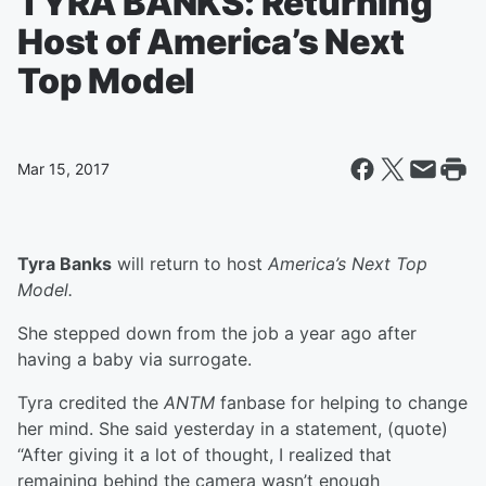
TYRA BANKS: Returning
Host of America’s Next
Top Model
Mar 15, 2017
Tyra Banks
will return to host
America’s Next Top
Model.
She stepped down from the job a year ago after
having a baby via surrogate.
Tyra credited the
ANTM
fanbase for helping to change
her mind. She said yesterday in a statement, (quote)
“After giving it a lot of thought, I realized that
remaining behind the camera wasn’t enough