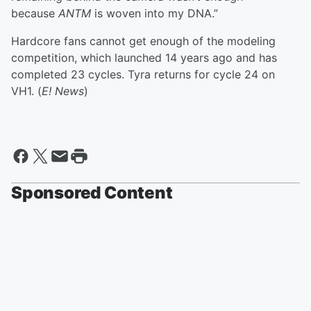
because
ANTM
is woven into my DNA.”
Hardcore fans cannot get enough of the modeling
competition, which launched 14 years ago and has
completed 23 cycles. Tyra returns for cycle 24 on
VH1. (
E! News
)
Sponsored Content