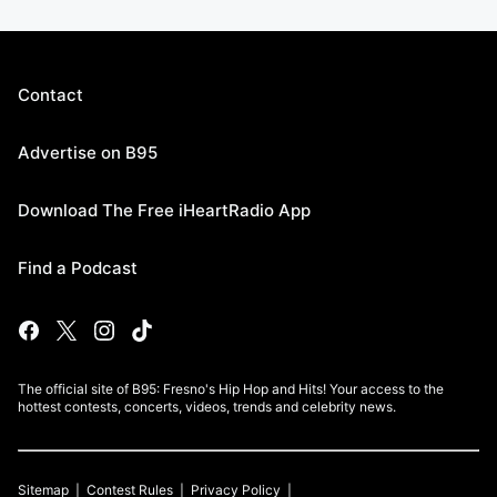
Contact
Advertise on B95
Download The Free iHeartRadio App
Find a Podcast
The official site of B95: Fresno's Hip Hop and Hits! Your access to the
hottest contests, concerts, videos, trends and celebrity news.
Sitemap
Contest Rules
Privacy Policy