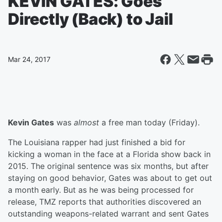
KEVIN GATES: Goes
Directly (Back) to Jail
Mar 24, 2017
Kevin Gates
was
almost
a free man today (Friday).
The Louisiana rapper had just finished a bid for
kicking a woman in the face at a Florida show back in
2015. The original sentence was six months, but after
staying on good behavior, Gates was about to get out
a month early. But as he was being processed for
release, TMZ reports that authorities discovered an
outstanding weapons-related warrant and sent Gates