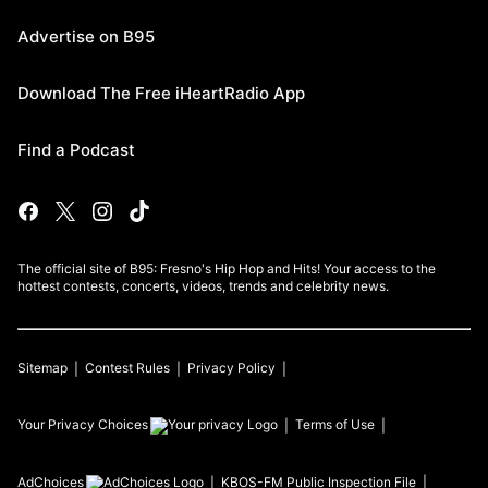
Advertise on B95
Download The Free iHeartRadio App
Find a Podcast
The official site of B95: Fresno's Hip Hop and Hits! Your access to the
hottest contests, concerts, videos, trends and celebrity news.
Sitemap
Contest Rules
Privacy Policy
Your Privacy Choices
Terms of Use
AdChoices
KBOS-FM
Public Inspection File