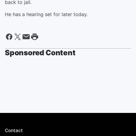
back to jail.
He has a hearing set for later today.
Sponsored Content
Contact