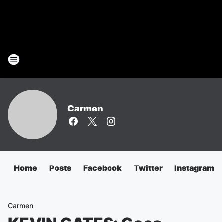
Carmen
Home
Posts
Facebook
Twitter
Instagram
Carmen