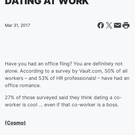
DATING AT WORK
Mar 31, 2017
Have you had an office fling? You are definitely not
alone. According to a survey by Vault.com, 50% of all
workers – and 53% of HR professionals! – have had an
office romance.
27% of those surveyed said they think dating a co-
worker is cool … even if that co-worker is a boss.
(Cosmo)