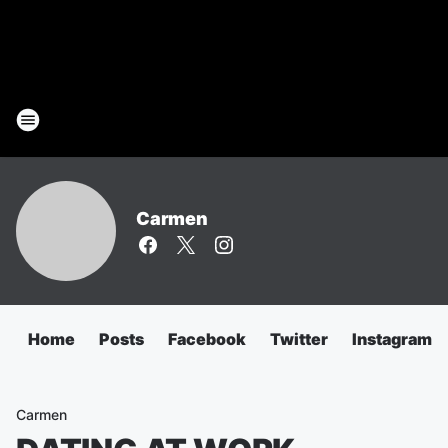
Carmen
Home
Posts
Facebook
Twitter
Instagram
Carmen