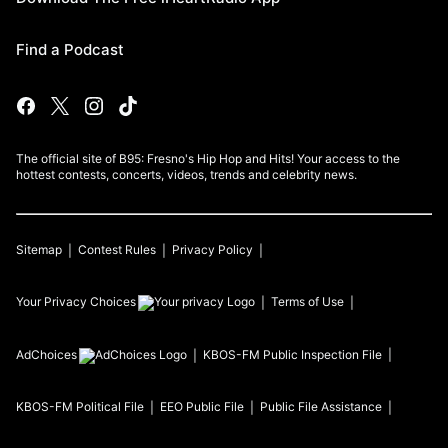
Find a Podcast
The official site of B95: Fresno's Hip Hop and Hits! Your access to the
hottest contests, concerts, videos, trends and celebrity news.
Sitemap
Contest Rules
Privacy Policy
Your Privacy Choices
Terms of Use
AdChoices
KBOS-FM
Public Inspection File
KBOS-FM
Political File
EEO Public File
Public File Assistance