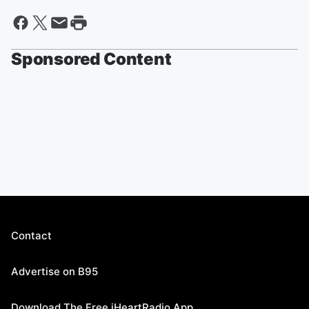
Sponsored Content
Contact
Advertise on B95
Download The Free iHeartRadio App