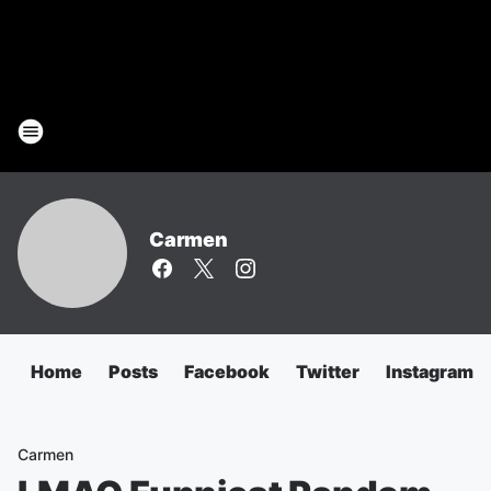
Carmen
Home
Posts
Facebook
Twitter
Instagram
Carmen