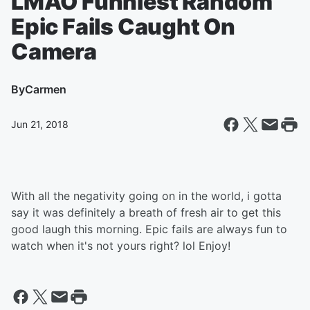
LMAO Funniest Random
Epic Fails Caught On
Camera
By
Carmen
Jun 21, 2018
With all the negativity going on in the world, i gotta
say it was definitely a breath of fresh air to get this
good laugh this morning. Epic fails are always fun to
watch when it's not yours right? lol Enjoy!