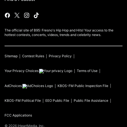
The official site of B95: Fresno's Hip Hop and Hits! Your access to the
hottest contests, concerts, videos, trends and celebrity news.
Sitemap
Contest Rules
Privacy Policy
Your Privacy Choices
Terms of Use
AdChoices
KBOS-FM
Public Inspection File
KBOS-FM
Political File
EEO Public File
Public File Assistance
FCC Applications
©
2026
iHeartMedia, Inc.