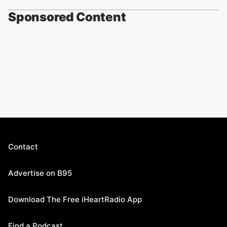
Sponsored Content
Contact
Advertise on B95
Download The Free iHeartRadio App
Find a Podcast