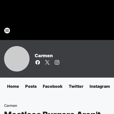
Carmen
Home
Posts
Facebook
Twitter
Instagram
Carmen