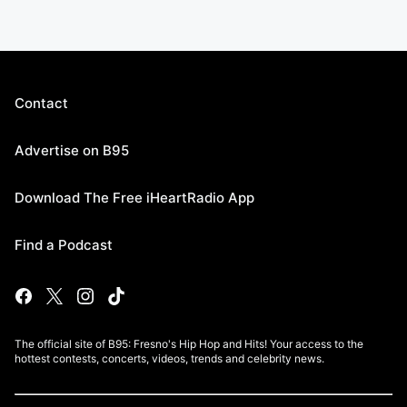
Contact
Advertise on B95
Download The Free iHeartRadio App
Find a Podcast
The official site of B95: Fresno's Hip Hop and Hits! Your access to the
hottest contests, concerts, videos, trends and celebrity news.