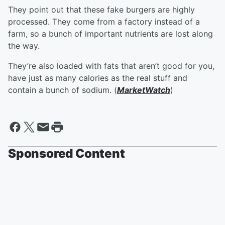
They point out that these fake burgers are highly
processed. They come from a factory instead of a
farm, so a bunch of important nutrients are lost along
the way.
They’re also loaded with fats that aren’t good for you,
have just as many calories as the real stuff and
contain a bunch of sodium. (
MarketWatch
)
Sponsored Content