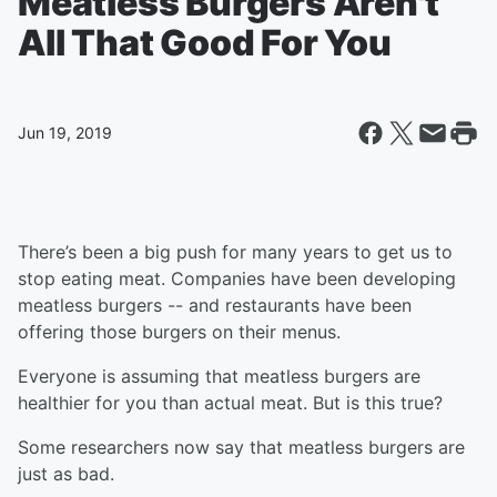
Meatless Burgers Aren't
All That Good For You
Jun 19, 2019
There’s been a big push for many years to get us to
stop eating meat. Companies have been developing
meatless burgers -- and restaurants have been
offering those burgers on their menus.
Everyone is assuming that meatless burgers are
healthier for you than actual meat. But is this true?
Some researchers now say that meatless burgers are
just as bad.