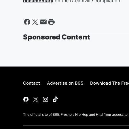
documentary
on the Dreamville compilation.
Sponsored Content
Contact
Advertise on B95
Download The Fre
The official site of B95: Fresno's Hip Hop and Hits! Your access to