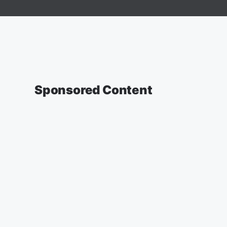
Sponsored Content