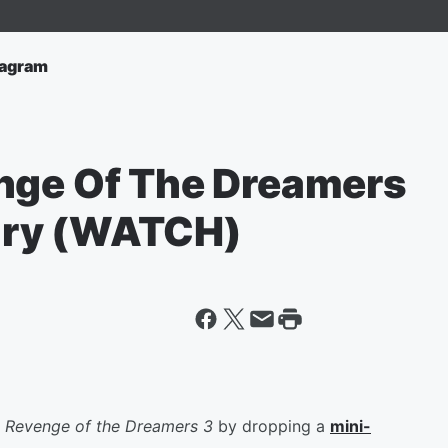
tagram
nge Of The Dreamers
ary (WATCH)
f
Revenge of the Dreamers 3
by dropping a
mini-