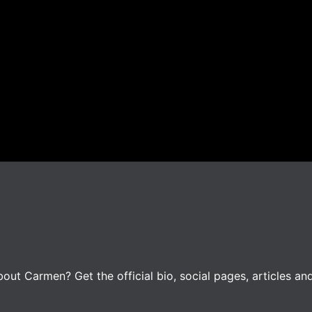
ut Carmen? Get the official bio, social pages, articles an