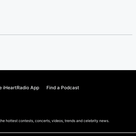
e iHeartRadio App
Find a Podcast
 the hottest contests, concerts, videos, trends and celebrity news.