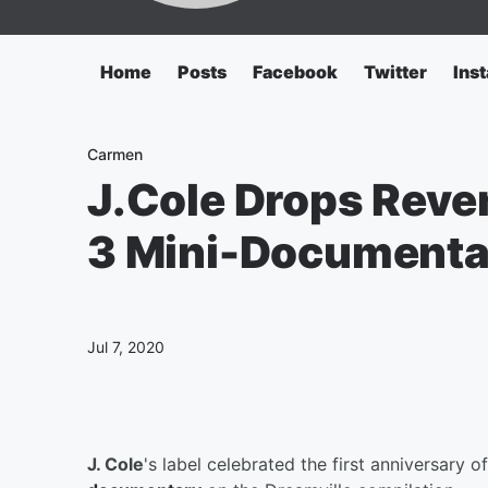
Home
Posts
Facebook
Twitter
Ins
Carmen
J.Cole Drops Reve
3 Mini-Document
Jul 7, 2020
J. Cole
's label celebrated the first anniversary o