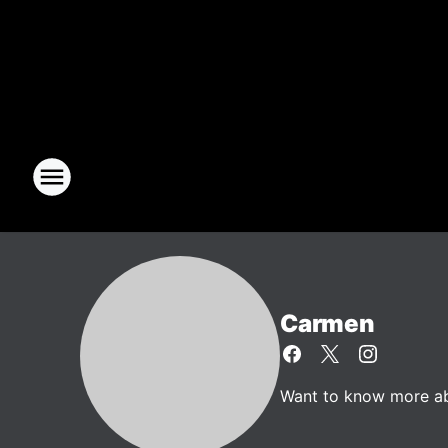
Carmen
Want to know more abo