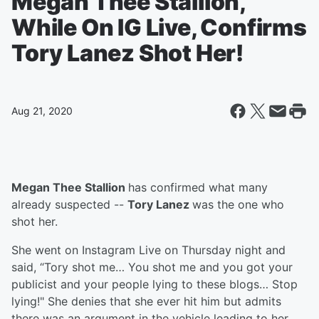
Megan Thee Stallion,
While On IG Live, Confirms
Tory Lanez Shot Her!
Aug 21, 2020
Megan Thee Stallion
has confirmed what many
already suspected --
Tory Lanez
was the one who
shot her.
She went on Instagram Live on Thursday night and
said, “Tory shot me… You shot me and you got your
publicist and your people lying to these blogs… Stop
lying!" She denies that she ever hit him but admits
there was an argument in the vehicle leading to her