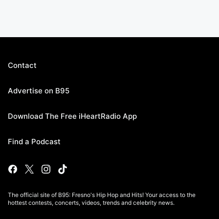
Contact
Advertise on B95
Download The Free iHeartRadio App
Find a Podcast
The official site of B95: Fresno's Hip Hop and Hits! Your access to the
hottest contests, concerts, videos, trends and celebrity news.