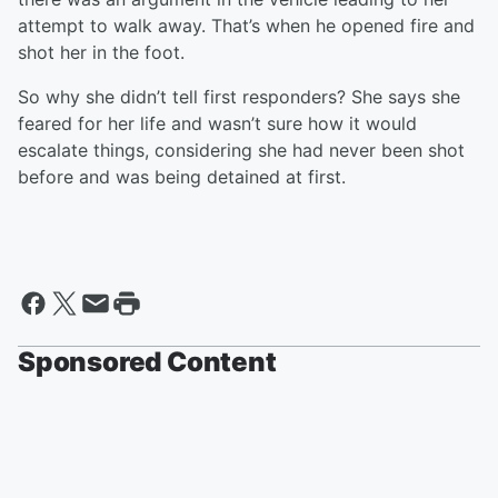
attempt to walk away. That’s when he opened fire and
shot her in the foot.
So why she didn’t tell first responders? She says she
feared for her life and wasn’t sure how it would
escalate things, considering she had never been shot
before and was being detained at first.
Sponsored Content