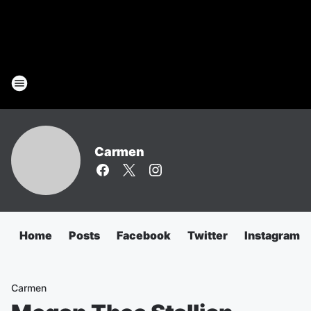
Carmen
Home
Posts
Facebook
Twitter
Instagram
Carmen