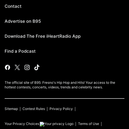
Contact
Advertise on B95
Download The Free iHeartRadio App
Find a Podcast
The official site of B95: Fresno's Hip Hop and Hits! Your access to the
hottest contests, concerts, videos, trends and celebrity news.
Sitemap
Contest Rules
Privacy Policy
Your Privacy Choices
Terms of Use