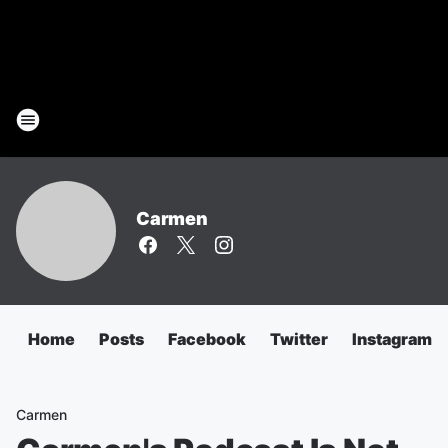
Carmen
Home
Posts
Facebook
Twitter
Instagram
Carmen