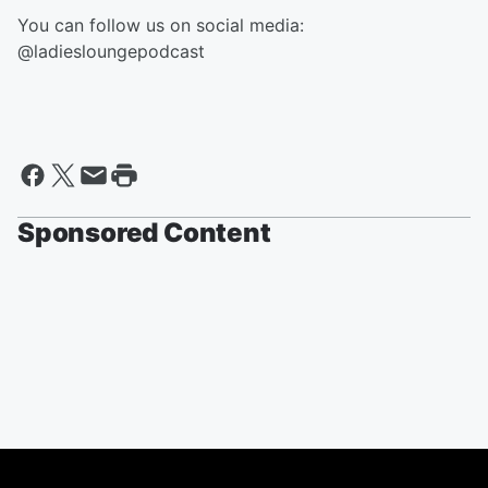
You can follow us on social media:
@ladiesloungepodcast
Sponsored Content