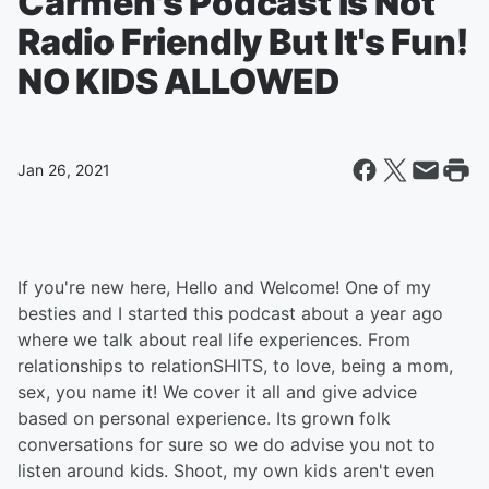
Carmen's Podcast Is Not
Radio Friendly But It's Fun!
NO KIDS ALLOWED
Jan 26, 2021
If you're new here, Hello and Welcome! One of my
besties and I started this podcast about a year ago
where we talk about real life experiences. From
relationships to relationSHITS, to love, being a mom,
sex, you name it! We cover it all and give advice
based on personal experience. Its grown folk
conversations for sure so we do advise you not to
listen around kids. Shoot, my own kids aren't even