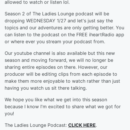
allowed to watch or listen lol.
Season 2 of The Ladies Lounge podcast will be
dropping WEDNESDAY 1/27 and let's just say the
topics and our adventures are only getting better. You
can listen to the podcast on the FREE iheartRadio app
or where ever you stream your podcast from.
Our youtube channel is also available but this new
season and moving forward, we will no longer be
sharing entire episodes on there. However, our
producer will be editing clips from each episode to
make them more enjoyable to watch rather than just
having you watch us sit there talking.
We hope you like what we get into this season
because I know I'm excited to share what we got for
you!
The Ladies Lounge Podcast:
CLICK HERE
.