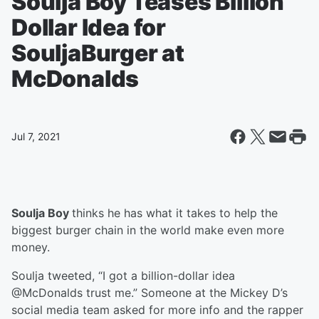
Soulja Boy Teases Billion
Dollar Idea for
SouljaBurger at
McDonalds
Jul 7, 2021
Soulja Boy
thinks he has what it takes to help the
biggest burger chain in the world make even more
money.
Soulja tweeted, “I got a billion-dollar idea
@McDonalds trust me.” Someone at the Mickey D’s
social media team asked for more info and the rapper