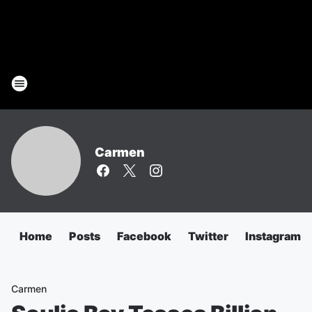
Carmen
Home
Posts
Facebook
Twitter
Instagram
Carmen