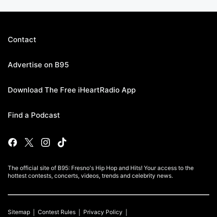
Contact
Advertise on B95
Download The Free iHeartRadio App
Find a Podcast
The official site of B95: Fresno's Hip Hop and Hits! Your access to the
hottest contests, concerts, videos, trends and celebrity news.
Sitemap
Contest Rules
Privacy Policy