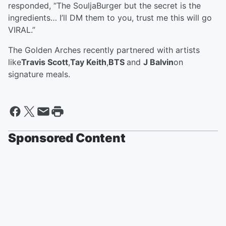
responded, “The SouljaBurger but the secret is the
ingredients… I’ll DM them to you, trust me this will go
VIRAL.”
The Golden Arches recently partnered with artists
like
Travis Scott
,
Tay Keith
,
BTS
and
J Balvin
on
signature meals.
Sponsored Content