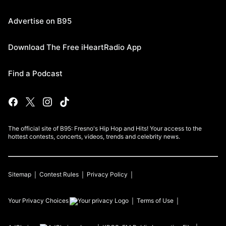
Advertise on B95
Download The Free iHeartRadio App
Find a Podcast
The official site of B95: Fresno's Hip Hop and Hits! Your access to the
hottest contests, concerts, videos, trends and celebrity news.
Sitemap
Contest Rules
Privacy Policy
Your Privacy Choices
Terms of Use