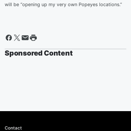
will be “opening up my very own Popeyes locations.”
Sponsored Content
Contact