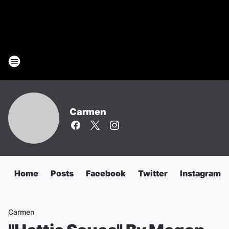
Carmen
Home
Posts
Facebook
Twitter
Instagram
Carmen