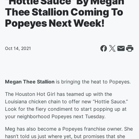
"Hottie Sauce" By Megan
Thee Stallion Coming To
Popeyes Next Week!
Oct 14, 2021
Megan Thee Stallion
is bringing the heat to Popeyes.
The Houston Hot Girl has teamed up with the
Louisiana chicken chain to offer new “Hottie Sauce.”
Look for the fiery condiment to start popping up at
your neighborhood Popeyes next Tuesday.
Meg has also become a Popeyes franchise owner. She
hasn’t told us just where yet, but promises that she