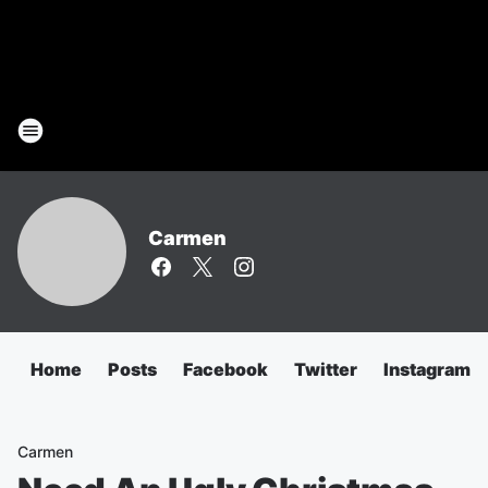
Carmen
Home
Posts
Facebook
Twitter
Instagram
Carmen