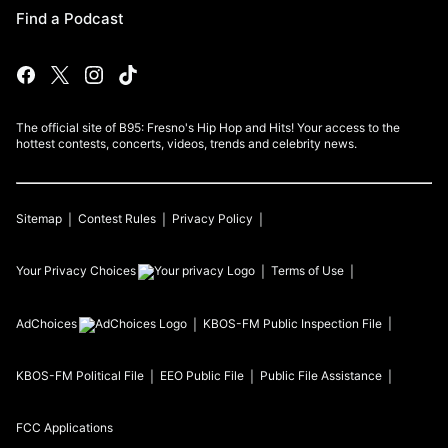
Find a Podcast
The official site of B95: Fresno's Hip Hop and Hits! Your access to the
hottest contests, concerts, videos, trends and celebrity news.
Sitemap
Contest Rules
Privacy Policy
Your Privacy Choices
Terms of Use
AdChoices
KBOS-FM
Public Inspection File
KBOS-FM
Political File
EEO Public File
Public File Assistance
FCC Applications