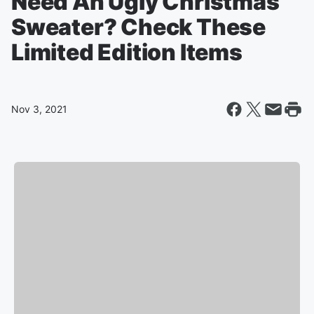
Need An Ugly Christmas
Sweater? Check These
Limited Edition Items
Nov 3, 2021