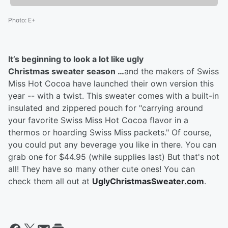
Photo
:
E+
It’s beginning to look a lot like ugly
Christmas sweater season …
and the makers of Swiss
Miss Hot Cocoa have launched their own version this
year -- with a twist. This sweater comes with a built-in
insulated and zippered pouch for "carrying around
your favorite Swiss Miss Hot Cocoa flavor in a
thermos or hoarding Swiss Miss packets." Of course,
you could put any beverage you like in there. You can
grab one for $44.95 (while supplies last) But that's not
all! They have so many other cute ones! You can
check them all out at
UglyChristmasSweater.com
.