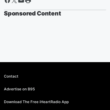
Sponsored Content
Contact
Advertise on B95
Download The Free iHeartRadio App