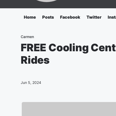
Home
Posts
Facebook
Twitter
Ins
Carmen
FREE Cooling Cent
Rides
Jun 5, 2024