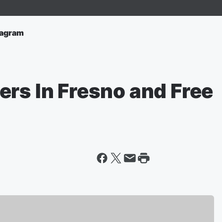
tagram
ers In Fresno and Free