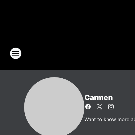
Carmen
Want to know more abo