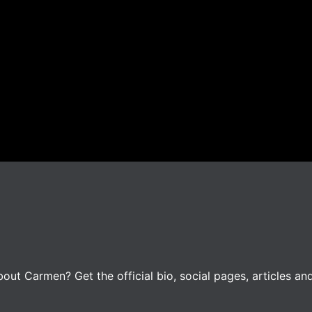
ut Carmen? Get the official bio, social pages, articles an