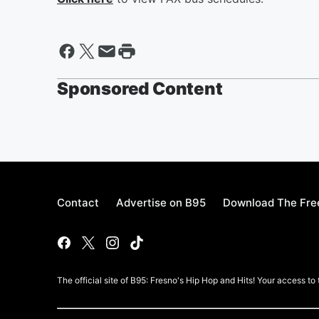
Sponsored Content
Contact
Advertise on B95
Download The Fre
The official site of B95: Fresno's Hip Hop and Hits! Your access to