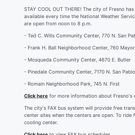
STAY COOL OUT THERE! The city of Fresno has off
available every time the National Weather Servic
are open from noon to 8 p.m.
- Ted C. Wills Community Center, 770 N. San Pa
- Frank H. Ball Neighborhood Center, 760 Mayor
- Mosqueda Community Center, 4670 E. Butler
- Pinedale Community Center, 7170 N. San Pabl
- Romain Neighborhood Park, 745 N. First
Click here
for more information about Fresno's c
The city's FAX bus system will provide free tra
center sites when the centers are open. To ride f
cooling center.
Click here
to view FAX bus schedules.