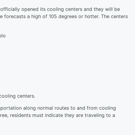
icially opened its cooling centers and they will be
e forecasts a high of 105 degrees or hotter. The centers
blo
o
ooling centers.
nsportation along normal routes to and from cooling
ree, residents must indicate they are traveling to a