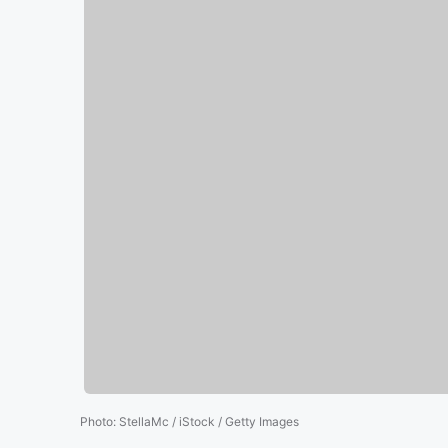
Photo
:
StellaMc / iStock / Getty Images