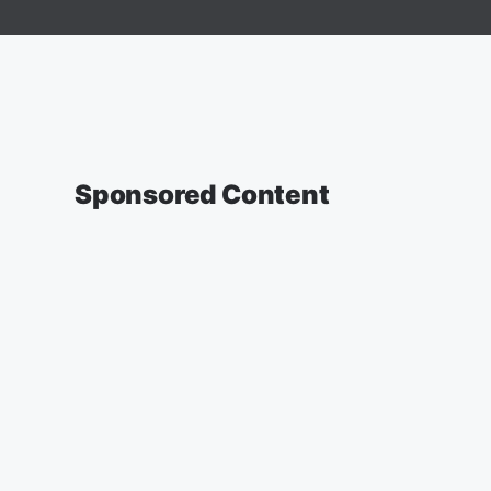
Sponsored Content