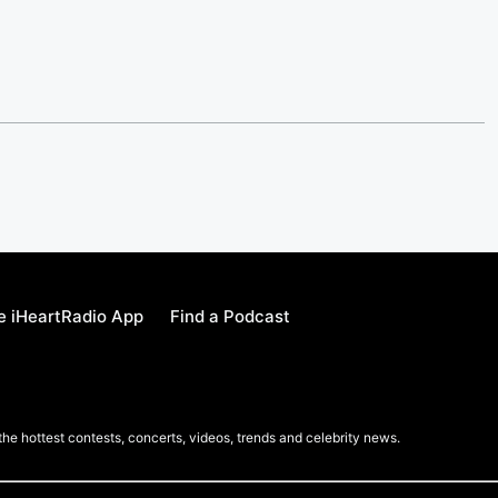
e iHeartRadio App
Find a Podcast
 the hottest contests, concerts, videos, trends and celebrity news.