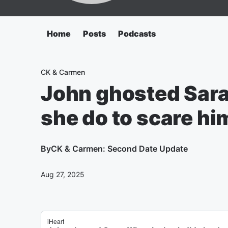
Home
Posts
Podcasts
CK & Carmen
John ghosted Sara
she do to scare hi
By
CK & Carmen: Second Date Update
Aug 27, 2025