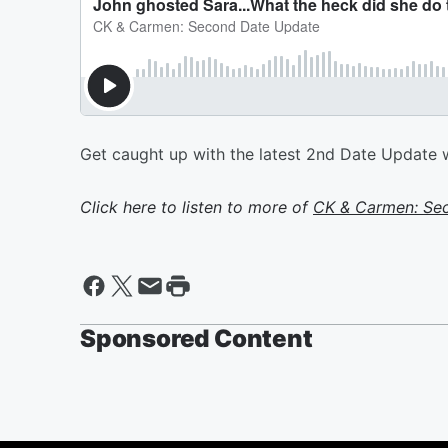
Get caught up with the latest 2nd Date Updat
Click here to listen to more of
CK & Carmen: Se
Sponsored Content