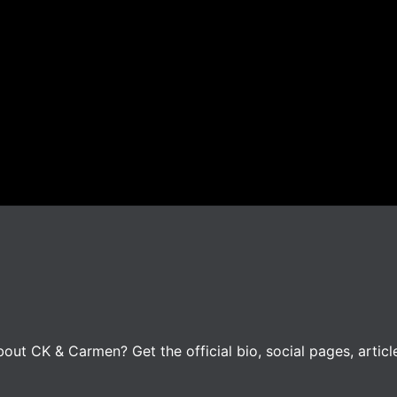
ut CK & Carmen? Get the official bio, social pages, articl