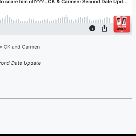
e w CK and Carmen
cond Date Update