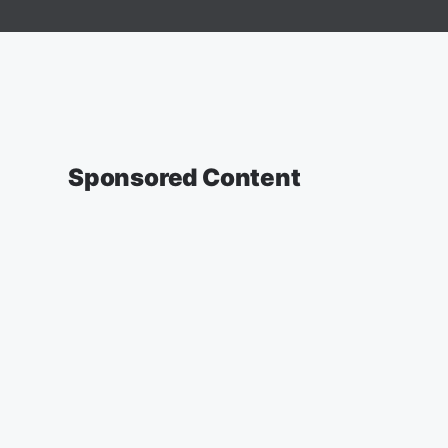
Sponsored Content