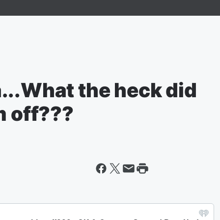
...What the heck did
m off???