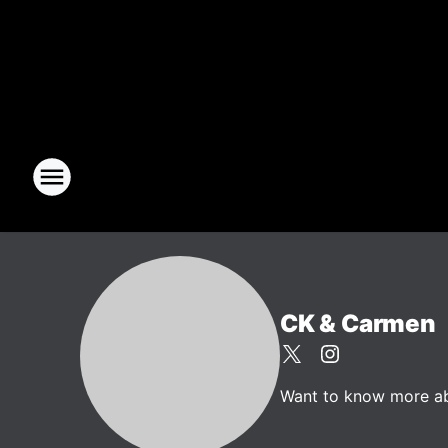
CK & Carmen
Want to know more abo