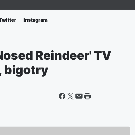
Twitter
Instagram
Nosed Reindeer' TV
, bigotry