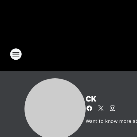
CK
Want to know more abo