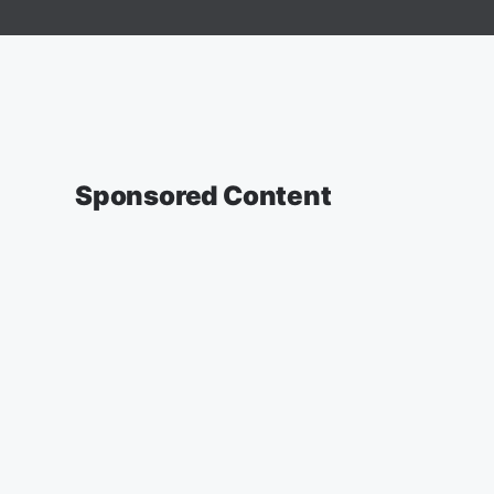
Sponsored Content