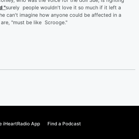
d "
surely people wouldn't love it so much if it left a
he can't imagine how anyone could be affected in a
are, "must be like Scrooge."
e iHeartRadio App
Find a Podcast