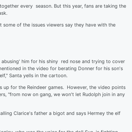
 together every season. But this year, fans are taking the
ask.
t some of the issues viewers say they have with the
 abusing' him for his shiny red nose and trying to cover
mentioned in the video for berating Donner for his son's
," Santa yells in the cartoon.
 up for the Reindeer games. However, the video points
ers, "from now on gang, we won't let Rudolph join in any
lling Clarice's father a bigot and says Hermey the elf
onley, who was the voice for the doll Sue, is fighting