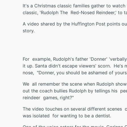
It's a Christmas classic families gather to watch
classic, 'Rudolph The Red-Nosed Reindeer,' to t
A video shared by the Huffington Post points ou
story.
For example, Rudolph's father 'Donner' 'verbally
it up. Santa didn't escape viewers' scorn. He's 
nose, "Donner, you should be ashamed of yourself
We all remember the scene when Rudolph shows
out the coach bullies Rudolph by tellings his pe
reindeer games, right?"
The video touches on several different scenes ca
was isolated for wanting to be a dentist.
One of the voice actors for the movie, Corinne C