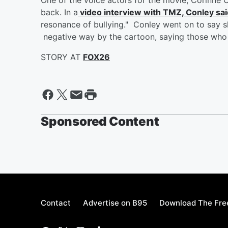
back. In a
video interview with TMZ, Conley sai
resonance of bullying." Conley went on to say s
negative way by the cartoon, saying those who 
STORY AT
FOX26
Sponsored Content
Contact
Advertise on B95
Download The Fre