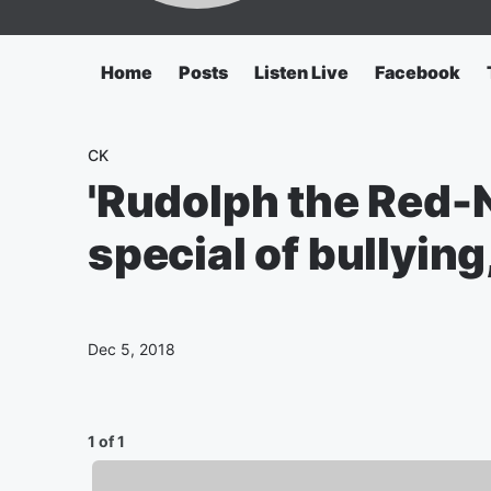
Home
Posts
Listen Live
Facebook
CK
'Rudolph the Red-
special of bullying
Dec 5, 2018
1 of 1