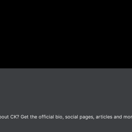
ut CK? Get the official bio, social pages, articles and mor