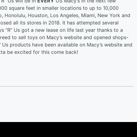
“R” Us will be in
EVERY
US Macy’s in the next few
000 square feet in smaller locations to up to 10,000
ago, Honolulu, Houston, Los Angeles, Miami, New York and
sed all its stores in 2018. It has attempted several
 “R” Us got a new lease on life last year thanks to a
reed to sell toys on Macy’s website and opened shops-
” Us products have been available on Macy’s website and
ta be excited for this come back!