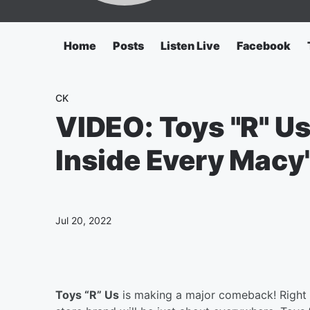
Home
Posts
Listen Live
Facebook
CK
VIDEO: Toys "R" U
Inside Every Macy'
Jul 20, 2022
Toys “R” Us
is making a major comeback! Right 