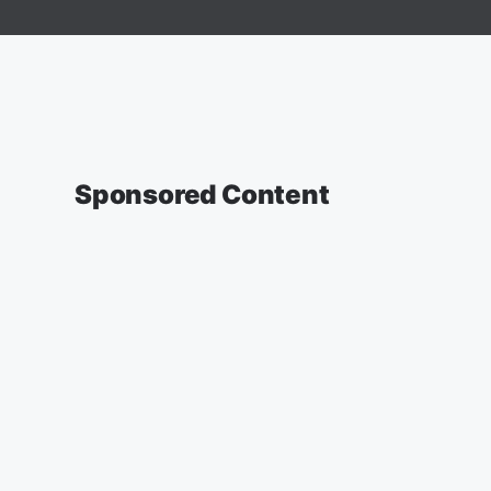
Sponsored Content