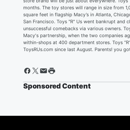
store brand will be just about everywhere. Toys 
months. The toy stores will range in size from 1,
square feet in flagship Macy’s in Atlanta, Chic
San Francisco. Toys "R" Us went bankrupt and clo
unsuccessful comebacks via various owners. Toys
Macy's partnership, when the two companies ag
within-shops at 400 department stores. Toys “R
ToysRUs.com since last August. Parents! you got
Sponsored Content