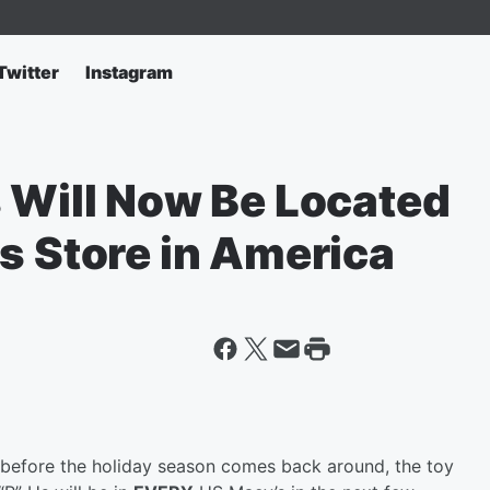
Twitter
Instagram
s Will Now Be Located
s Store in America
before the holiday season comes back around, the toy