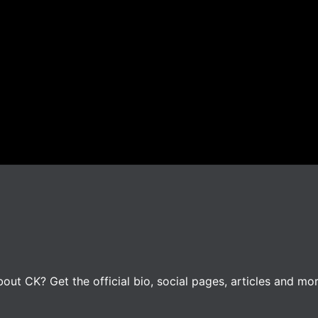
ut CK? Get the official bio, social pages, articles and mor