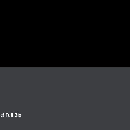
e!
Full Bio