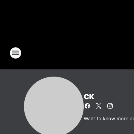
CK
Want to know more abo