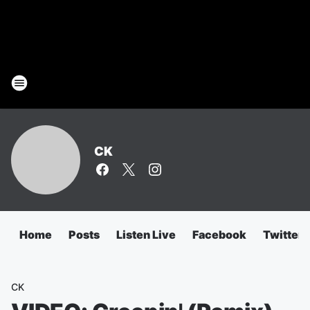
CK
Home
Posts
Listen Live
Facebook
Twitter
CK