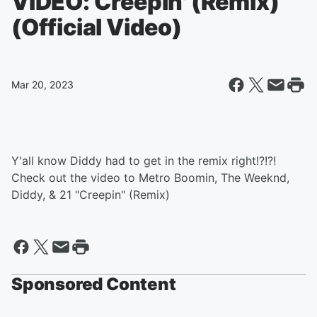
VIDEO: Creepin' (Remix)
(Official Video)
Mar 20, 2023
Y'all know Diddy had to get in the remix right!?!?!
Check out the video to Metro Boomin, The Weeknd,
Diddy, & 21 "Creepin" (Remix)
Sponsored Content