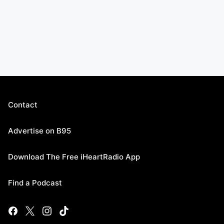
Contact
Advertise on B95
Download The Free iHeartRadio App
Find a Podcast