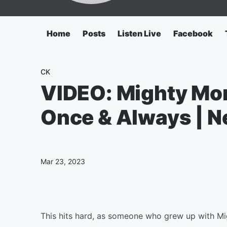
Home
Posts
Listen Live
Facebook
CK
VIDEO: Mighty Mo
Once & Always | Ne
Mar 23, 2023
This hits hard, as someone who grew up with M