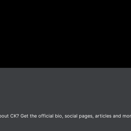
ut CK? Get the official bio, social pages, articles and mor