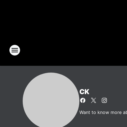
CK
Want to know more abo