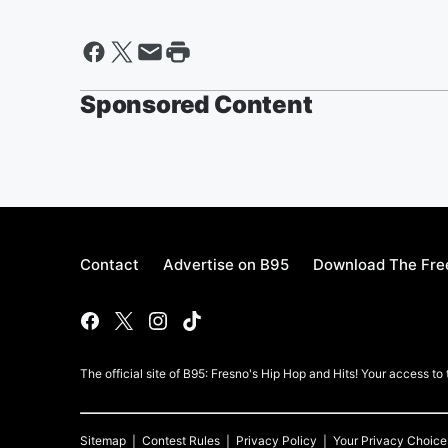
Sponsored Content
Contact
Advertise on B95
Download The Fre
The official site of B95: Fresno's Hip Hop and Hits! Your access to
Sitemap
Contest Rules
Privacy Policy
Your Privacy Choice