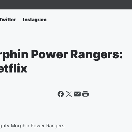
Twitter
Instagram
rphin Power Rangers:
tflix
ighty Morphin Power Rangers.