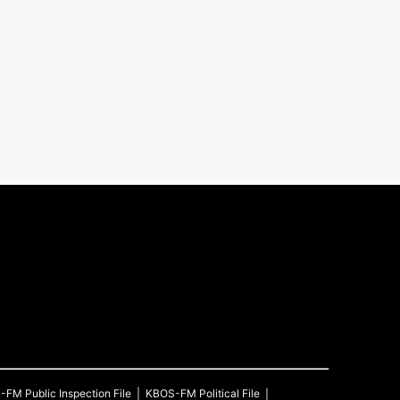
S-FM
Public Inspection File
KBOS-FM
Political File