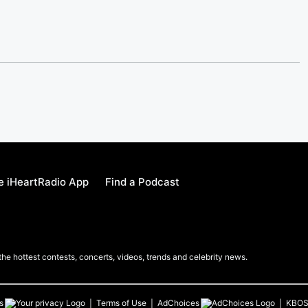
e iHeartRadio App
Find a Podcast
 the hottest contests, concerts, videos, trends and celebrity news.
s
Terms of Use
AdChoices
KBO