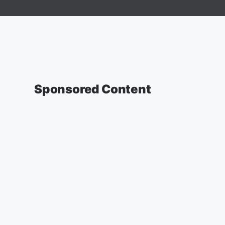
Sponsored Content