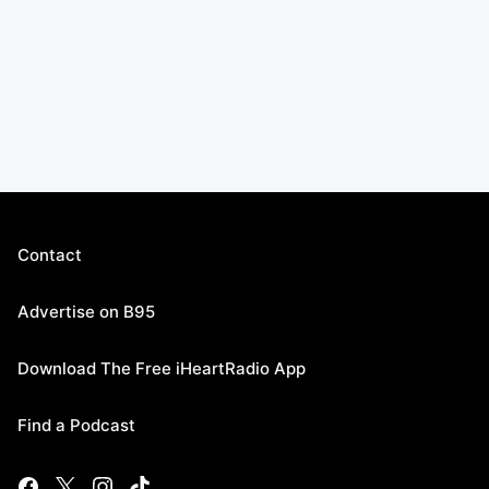
Contact
Advertise on B95
Download The Free iHeartRadio App
Find a Podcast