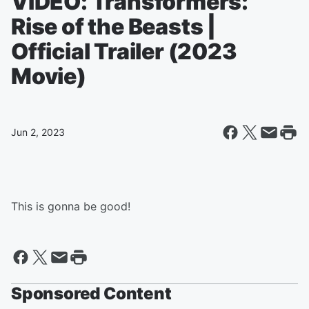
VIDEO: Transformers:
Rise of the Beasts |
Official Trailer (2023
Movie)
Jun 2, 2023
This is gonna be good!
Sponsored Content