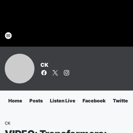
CK
Home
Posts
Listen Live
Facebook
Twitter
CK